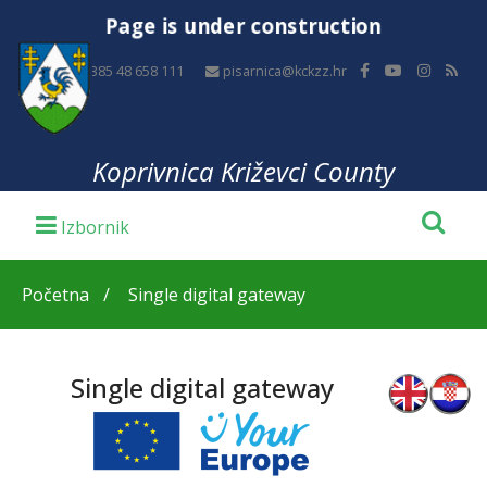
Page is under construction
+385 48 658 111
pisarnica@kckzz.hr
Koprivnica Križevci County
Početna
Single digital gateway
Single digital gateway