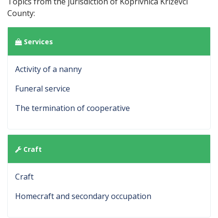
Topics from the jurisdiction of Koprivnica Križevci
County:
Services
Activity of a nanny
Funeral service
The termination of cooperative
Craft
Craft
Homecraft and secondary occupation