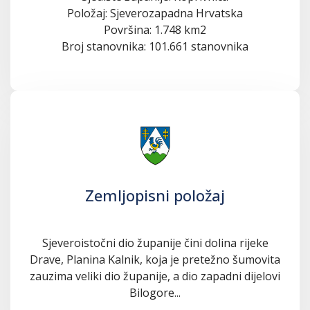
Položaj: Sjeverozapadna Hrvatska
Površina: 1.748 km2
Broj stanovnika: 101.661 stanovnika
Zemljopisni položaj
Sjeveroistočni dio županije čini dolina rijeke
Drave, Planina Kalnik, koja je pretežno šumovita
zauzima veliki dio županije, a dio zapadni dijelovi
Bilogore...