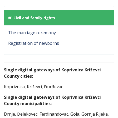
Civil and family rights
The marriage ceremony
Registration of newborns
Single digital gateways of Koprivnica Križevci
County cities:
Koprivnica, Križevci, Đurđevac
Single digital gateways of Koprivnica Križevci
County
municipalities
:
Drnje, Đelekovec, Ferdinandovac, Gola, Gornja Rijeka,