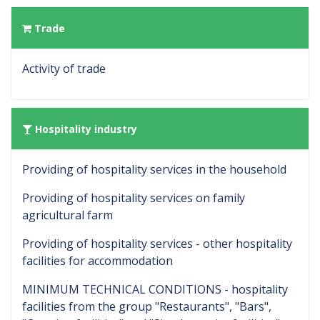
Trade
Activity of trade
Hospitality industry
Providing of hospitality services in the household
Providing of hospitality services on family
agricultural farm
Providing of hospitality services - other hospitality
facilities for accommodation
MINIMUM TECHNICAL CONDITIONS - hospitality
facilities from the group "Restaurants", "Bars",