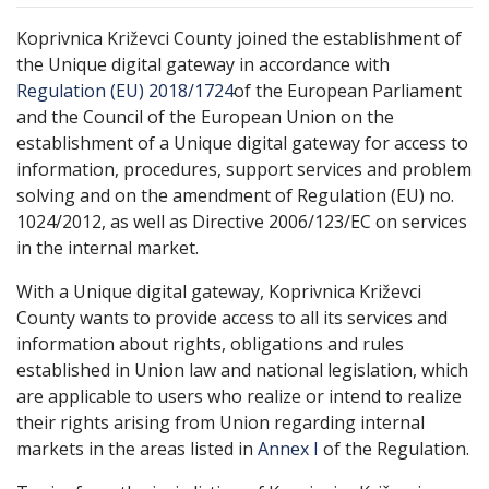
Koprivnica Križevci County joined the establishment of
the Unique digital gateway in accordance with
Regulation (EU) 2018/1724
of the European Parliament
and the Council of the European Union on the
establishment of a Unique digital gateway for access to
information, procedures, support services and problem
solving and on the amendment of Regulation (EU) no.
1024/2012, as well as Directive 2006/123/EC on services
in the internal market.
With a Unique digital gateway, Koprivnica Križevci
County wants to provide access to all its services and
information about rights, obligations and rules
established in Union law and national legislation, which
are applicable to users who realize or intend to realize
their rights arising from Union regarding internal
markets in the areas listed in
Annex I
of the Regulation.