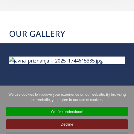
OUR GALLERY
We use cookies to improve your experience on our website. By browsing
PRIVACY POLICY
MAPA WEBA
this website, you agree to our use of cookies.
Ok, I've understood!
Copyright © 2026 Koprivničko - križevačka županija. All Rights
Decline
Reserved.
© 2018 Your Company. Designed By
JoomShaper