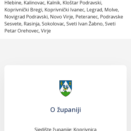
Hlebine, Kalinovac, Kalnik, Kloštar Podravski,
Koprivnički Bregi, Koprivnički Ivanec, Legrad, Molve,
Novigrad Podravski, Novo Virje, Peteranec, Podravske
Sesvete, Rasinja, Sokolovac, Sveti Ivan Žabno, Sveti
Petar Orehovec, Virje
O županiji
Sjedište županije: Koprivnica