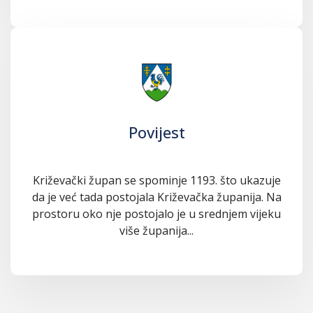
Povijest
Križevački župan se spominje 1193. što ukazuje
da je već tada postojala Križevačka županija. Na
prostoru oko nje postojalo je u srednjem vijeku
više županija...