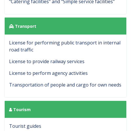
"Catering facilities" and "Simple service facilities"
Transport
License for performing public transport in internal
road traffic
License to provide railway services
License to perform agency activities
Transportation of people and cargo for own needs
Tourism
Tourist guides