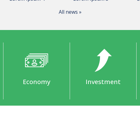
All news »
Economy
Investment