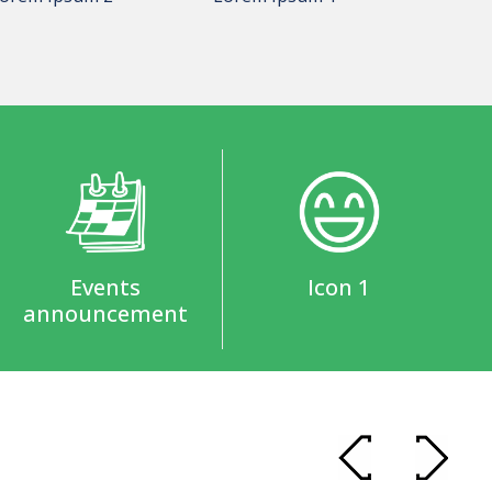
Events
Icon 1
announcement