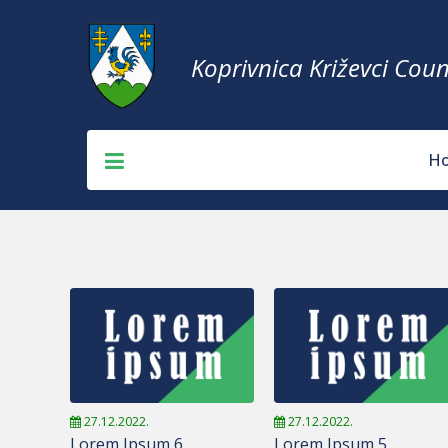
Koprivnica Križevci Coun
H
27.12.2022.
27.12.2022.
Lorem Ipsum 6
Lorem Ipsum 5