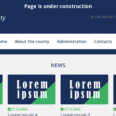
Page is under construction
ty
+385 48 658 1
ome
About the county
Administration
Contacts
NEWS
27.12.2022.
27.12.2022.
Lorem Ipsum 4
Lorem Ipsum 3
L