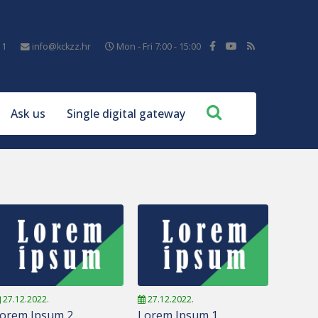
11
info@kckzz.hr
Mon - Fri 7:00 - 15:00
Ask us
Single digital gateway
27.12.2022.
27.12.2022.
orem Ipsum 2
Lorem Ipsum 1