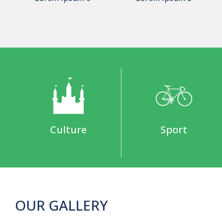
Culture
Sport
OUR GALLERY