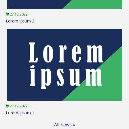
27.12.2022.
Lorem Ipsum 2
27.12.2022.
Lorem Ipsum 1
All news »