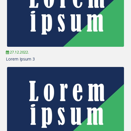
27.12.2022.
Lorem Ipsum 3