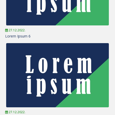
27.12.2022.
Lorem Ipsum 6
27.12.2022.