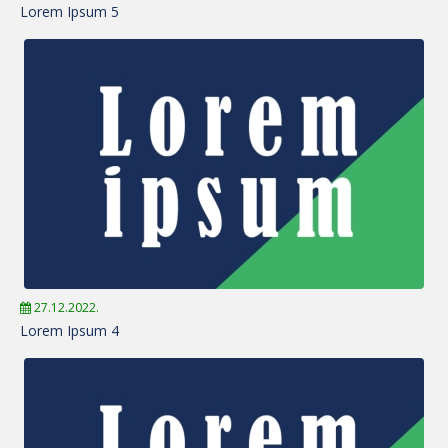
Lorem Ipsum 5
27.12.2022.
Lorem Ipsum 4