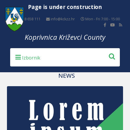
Page is under construction
+385 48 658 111
info@kckzz.hr
Mon - Fri 7:00 - 15:00
Koprivnica Križevci County
NEWS