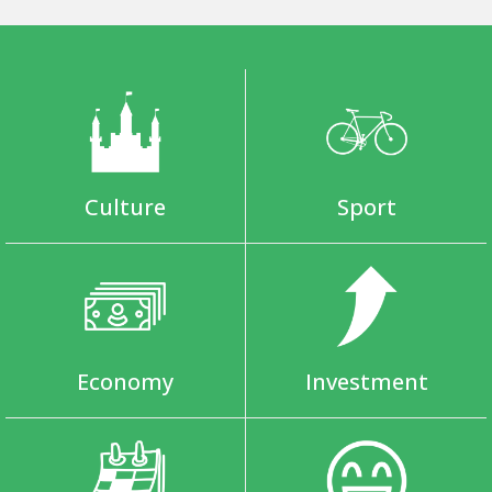
Culture
Sport
Economy
Investment