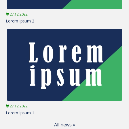
27.12.2022.
Lorem Ipsum 2
27.12.2022.
Lorem Ipsum 1
All news »