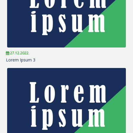
27.12.2022.
Lorem Ipsum 3