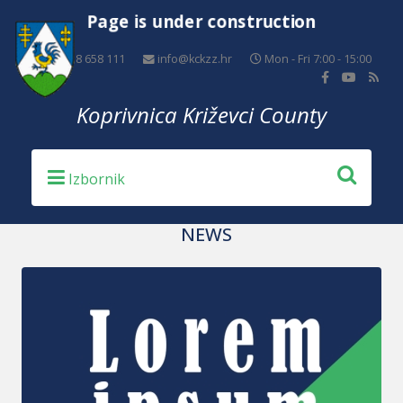
Page is under construction
+385 48 658 111
info@kckzz.hr
Mon - Fri 7:00 - 15:00
Koprivnica Križevci County
NEWS