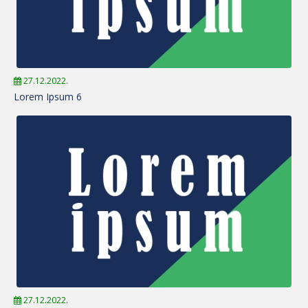
27.12.2022.
Lorem Ipsum 6
27.12.2022.