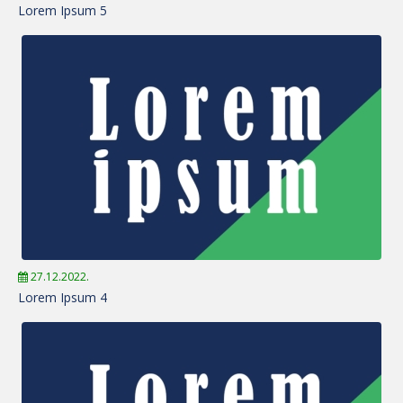
Lorem Ipsum 5
27.12.2022.
Lorem Ipsum 4