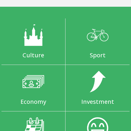
Culture
Sport
Economy
Investment