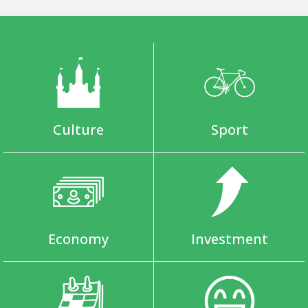
Culture
Sport
Economy
Investment