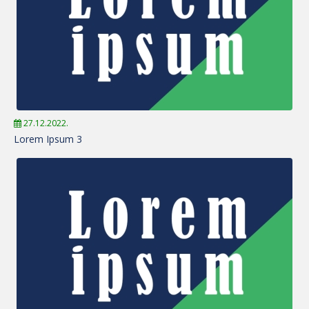
27.12.2022.
Lorem Ipsum 3