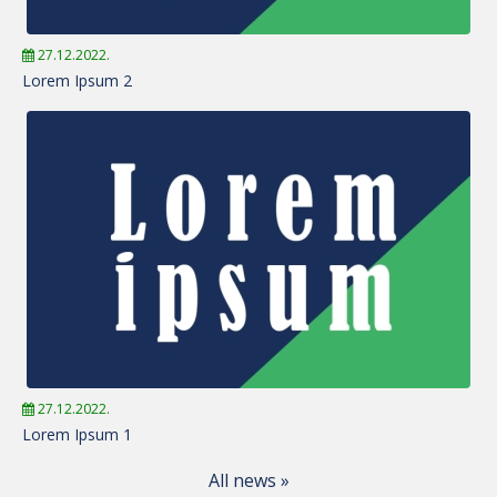
27.12.2022.
Lorem Ipsum 2
27.12.2022.
Lorem Ipsum 1
All news »