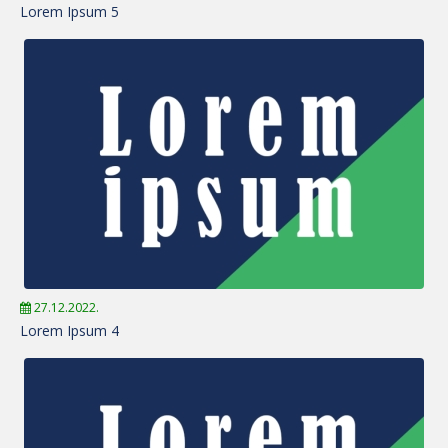
Lorem Ipsum 5
27.12.2022.
Lorem Ipsum 4