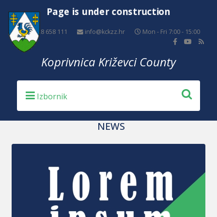
Page is under construction
+385 48 658 111
info@kckzz.hr
Mon - Fri 7:00 - 15:00
Koprivnica Križevci County
NEWS