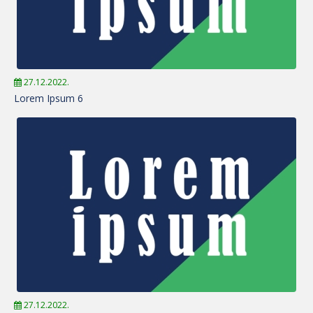
27.12.2022.
Lorem Ipsum 6
27.12.2022.