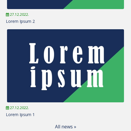
27.12.2022.
Lorem Ipsum 2
27.12.2022.
Lorem Ipsum 1
All news »