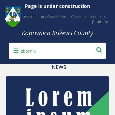
Page is under construction
+385 48 658 111
info@kckzz.hr
Mon - Fri 7:00 - 15:00
Koprivnica Križevci County
NEWS