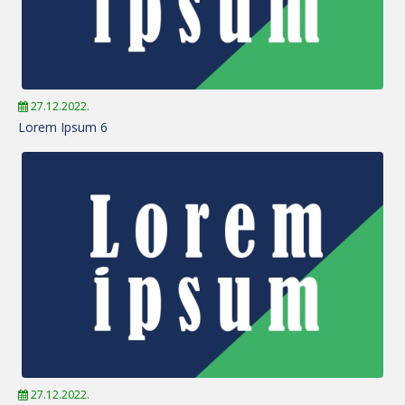
27.12.2022.
Lorem Ipsum 6
27.12.2022.