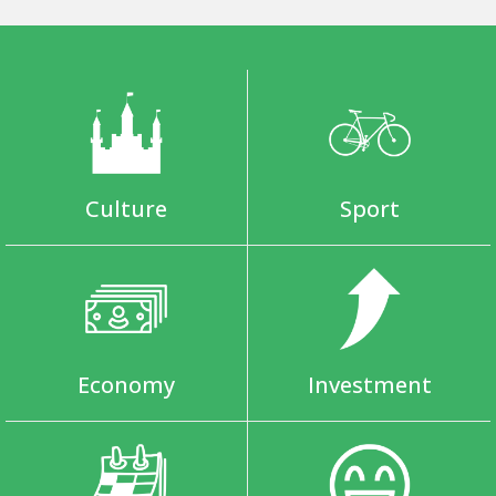
Culture
Sport
Economy
Investment