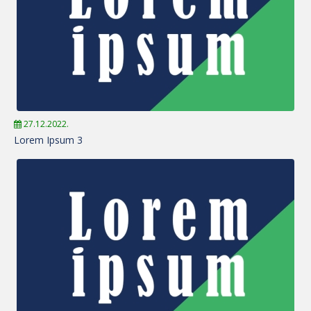
27.12.2022.
Lorem Ipsum 3