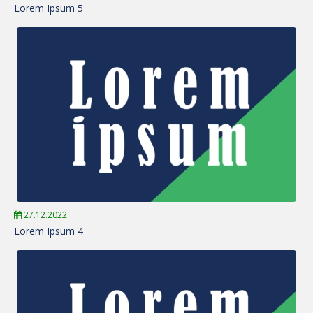
Lorem Ipsum 5
27.12.2022.
Lorem Ipsum 4