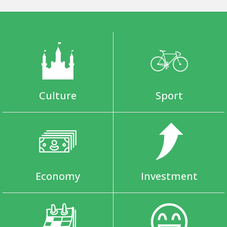
Culture
Sport
Economy
Investment