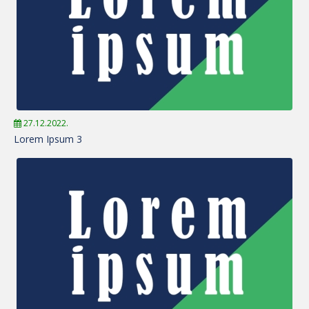
27.12.2022.
Lorem Ipsum 3