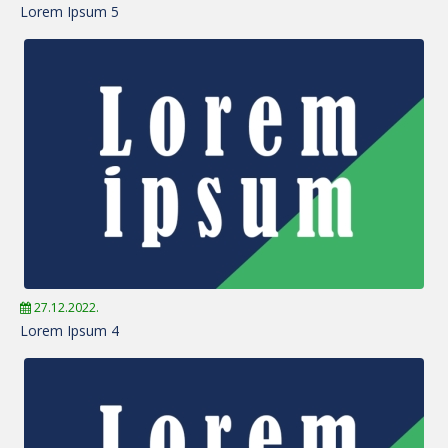
Lorem Ipsum 5
27.12.2022.
Lorem Ipsum 4