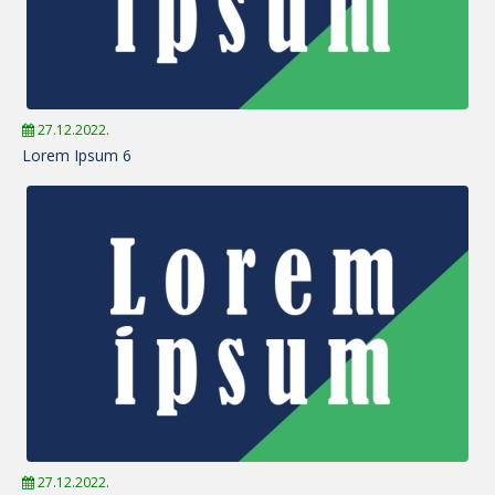
27.12.2022.
Lorem Ipsum 6
27.12.2022.