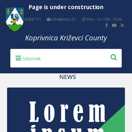
Page is under construction
+385 48 658 111
info@kckzz.hr
Mon - Fri 7:00 - 15:00
Koprivnica Križevci County
NEWS