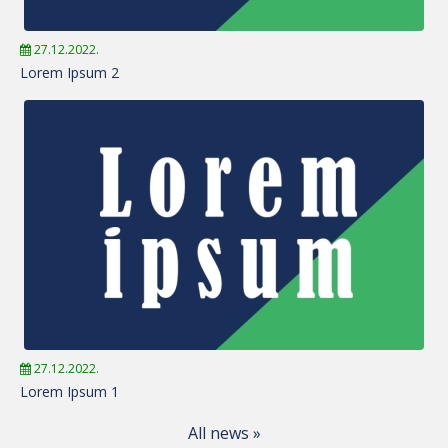
27.12.2022.
Lorem Ipsum 2
27.12.2022.
Lorem Ipsum 1
All news »