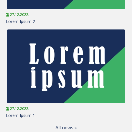
27.12.2022.
Lorem Ipsum 2
27.12.2022.
Lorem Ipsum 1
All news »