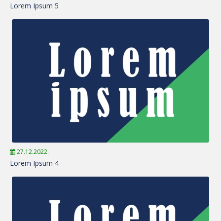
Lorem Ipsum 5
27.12.2022.
Lorem Ipsum 4