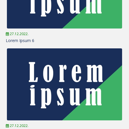
27.12.2022.
Lorem Ipsum 6
27.12.2022.