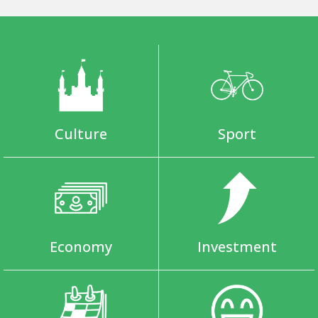
Culture
Sport
Economy
Investment