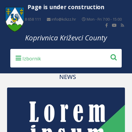
Page is under construction
+385 48 658 111
info@kckzz.hr
Mon - Fri 7:00 - 15:00
Koprivnica Križevci County
NEWS