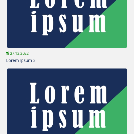
27.12.2022.
Lorem Ipsum 3