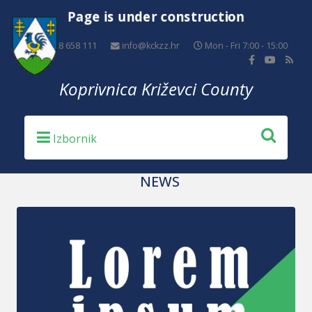
Page is under construction
+385 48 658 111
info@kckzz.hr
Mon - Fri 7:00 - 15:00
Koprivnica Križevci County
NEWS