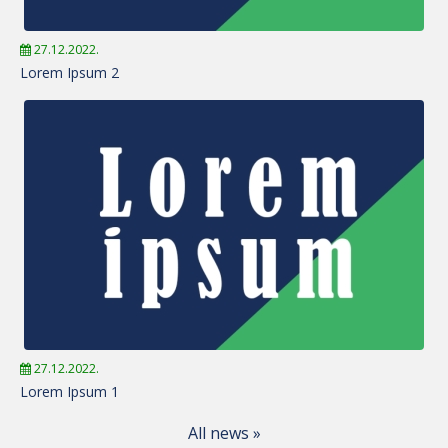
27.12.2022.
Lorem Ipsum 2
27.12.2022.
Lorem Ipsum 1
All news »