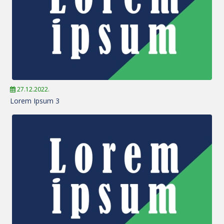
27.12.2022.
Lorem Ipsum 3