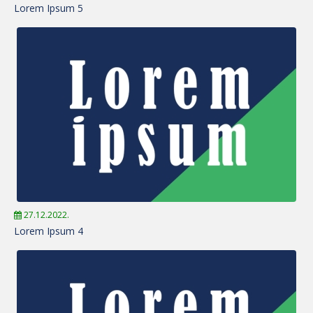
Lorem Ipsum 5
27.12.2022.
Lorem Ipsum 4