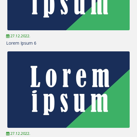
27.12.2022.
Lorem Ipsum 6
27.12.2022.