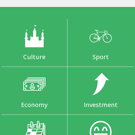
Culture
Sport
Economy
Investment