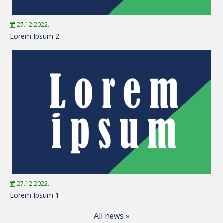
27.12.2022.
Lorem Ipsum 2
27.12.2022.
Lorem Ipsum 1
All news »