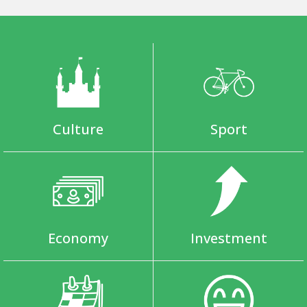
Culture
Sport
Economy
Investment