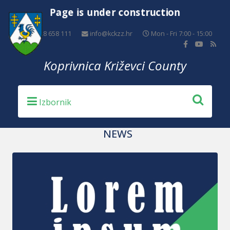
Page is under construction
+385 48 658 111
info@kckzz.hr
Mon - Fri 7:00 - 15:00
Koprivnica Križevci County
NEWS