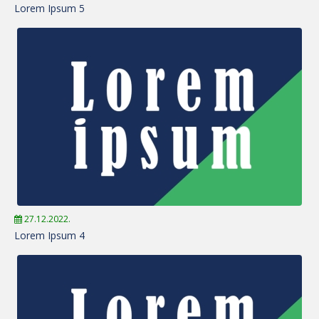
Lorem Ipsum 5
27.12.2022.
Lorem Ipsum 4