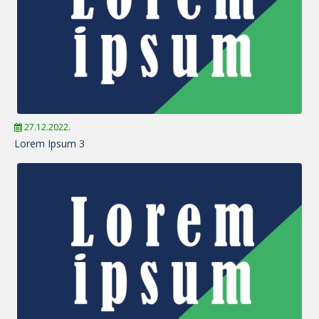
27.12.2022.
Lorem Ipsum 3