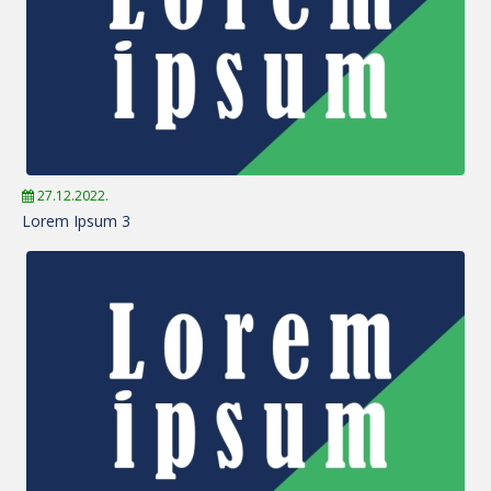
27.12.2022.
Lorem Ipsum 3