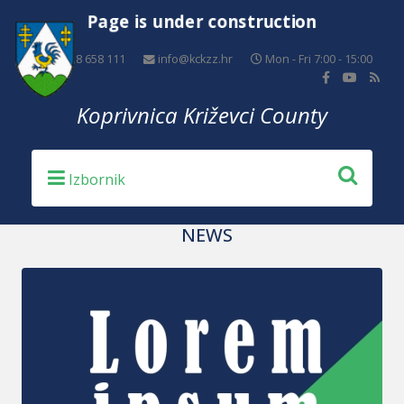
Page is under construction
+385 48 658 111
info@kckzz.hr
Mon - Fri 7:00 - 15:00
Koprivnica Križevci County
NEWS