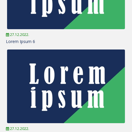
27.12.2022.
Lorem Ipsum 6
27.12.2022.