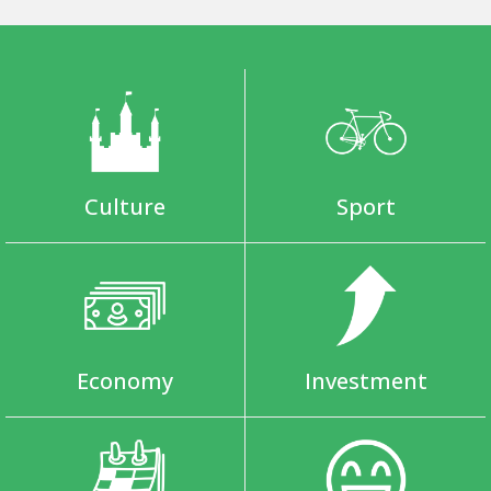
Culture
Sport
Economy
Investment