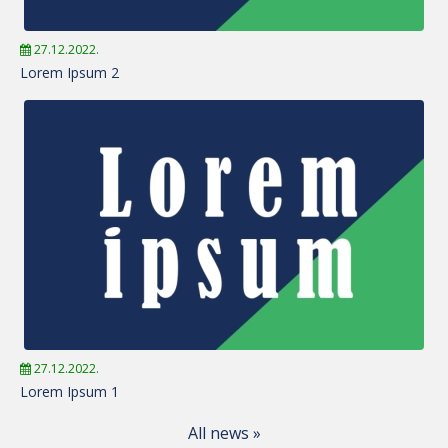
27.12.2022.
Lorem Ipsum 2
27.12.2022.
Lorem Ipsum 1
All news »