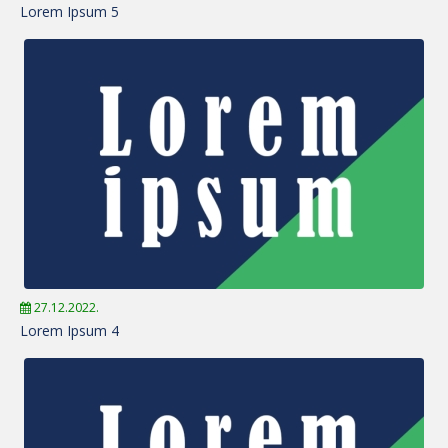
Lorem Ipsum 5
27.12.2022.
Lorem Ipsum 4