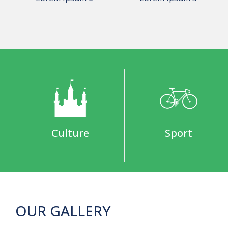
Culture
Sport
OUR GALLERY