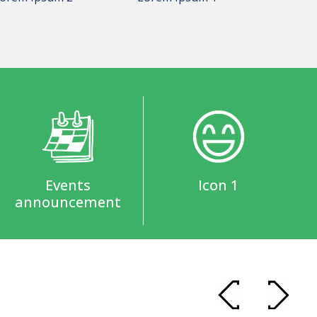
Events
Icon 1
announcement