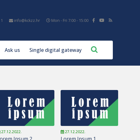
11
info@kckzz.hr
Mon - Fri 7:00 - 15:00
Ask us
Single digital gateway
27.12.2022.
27.12.2022.
orem Ipsum 2
Lorem Ipsum 1