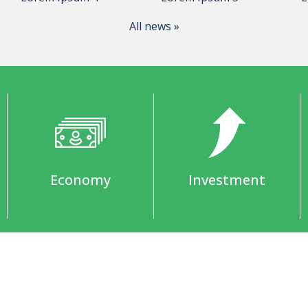
All news »
Economy
Investment