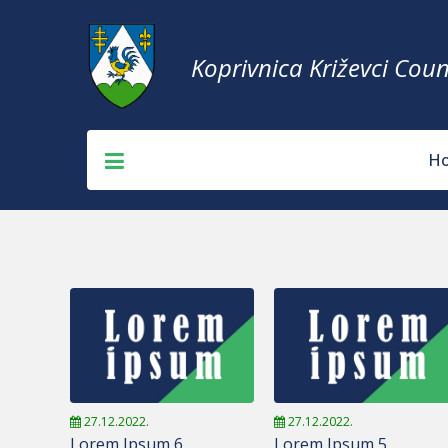
Koprivnica Križevci Coun
H
27.12.2022.
27.12.2022.
Lorem Ipsum 6
Lorem Ipsum 5