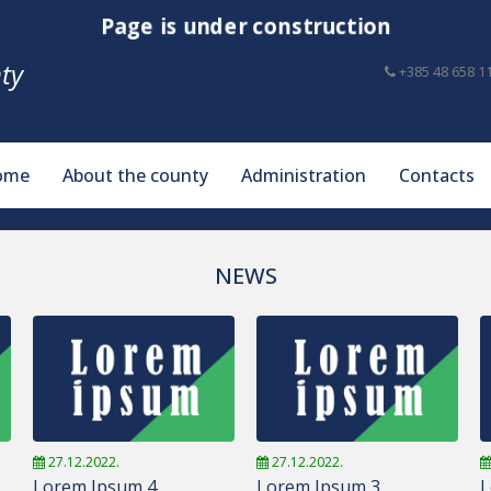
Page is under construction
ty
+385 48 658 1
ome
About the county
Administration
Contacts
NEWS
27.12.2022.
27.12.2022.
Lorem Ipsum 4
Lorem Ipsum 3
L