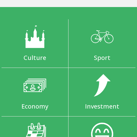
Culture
Sport
Economy
Investment