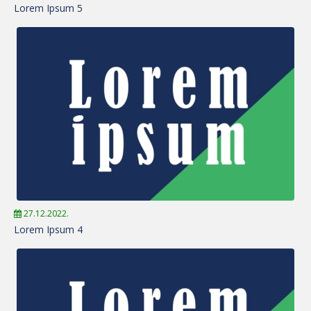
Lorem Ipsum 5
27.12.2022.
Lorem Ipsum 4