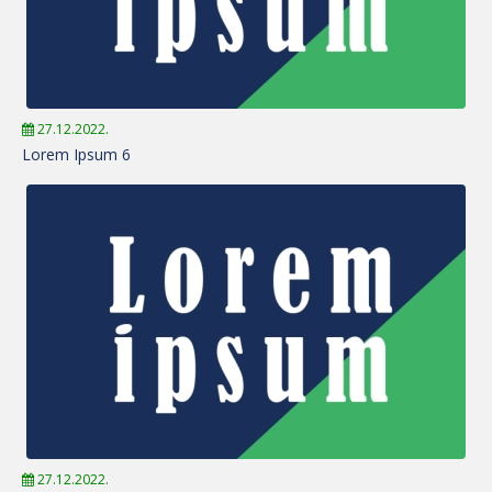
27.12.2022.
Lorem Ipsum 6
27.12.2022.