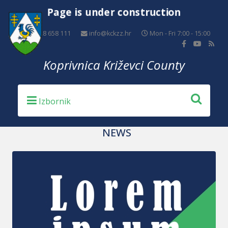
Page is under construction
+385 48 658 111
info@kckzz.hr
Mon - Fri 7:00 - 15:00
Koprivnica Križevci County
NEWS