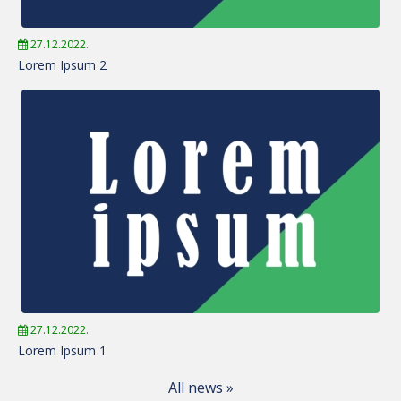
27.12.2022.
Lorem Ipsum 2
27.12.2022.
Lorem Ipsum 1
All news »