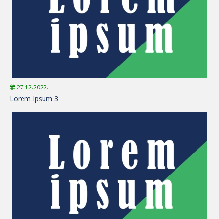
27.12.2022.
Lorem Ipsum 3