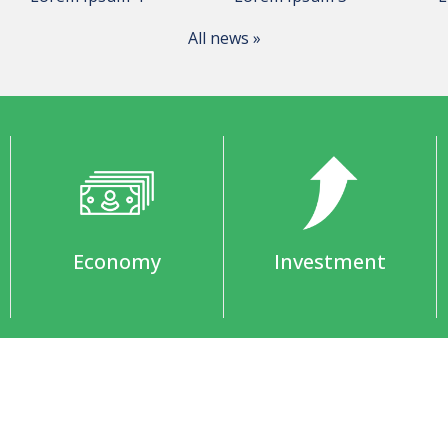
All news »
Economy
Investment