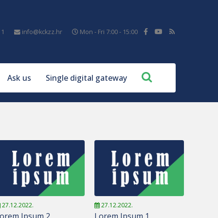
11
info@kckzz.hr
Mon - Fri 7:00 - 15:00
Ask us
Single digital gateway
27.12.2022.
27.12.2022.
orem Ipsum 2
Lorem Ipsum 1