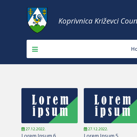
Koprivnica Križevci Coun
H
27.12.2022.
27.12.2022.
Lorem Ipsum 6
Lorem Ipsum 5