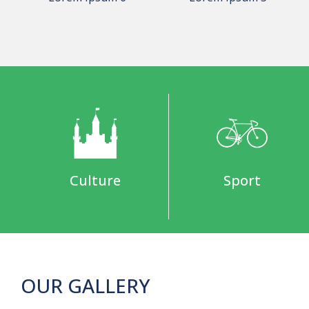
Culture
Sport
OUR GALLERY