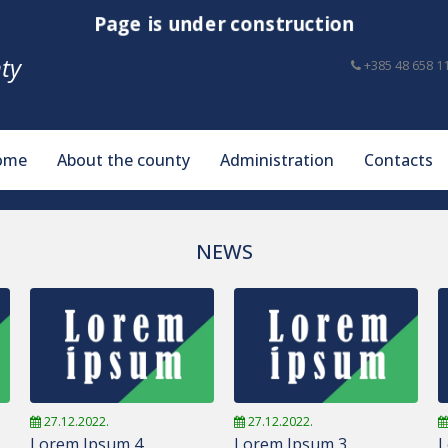
Page is under construction
ty
+385 48 658 1
ome
About the county
Administration
Contacts
NEWS
27.12.2022.
27.12.2022.
Lorem Ipsum 4
Lorem Ipsum 3
L