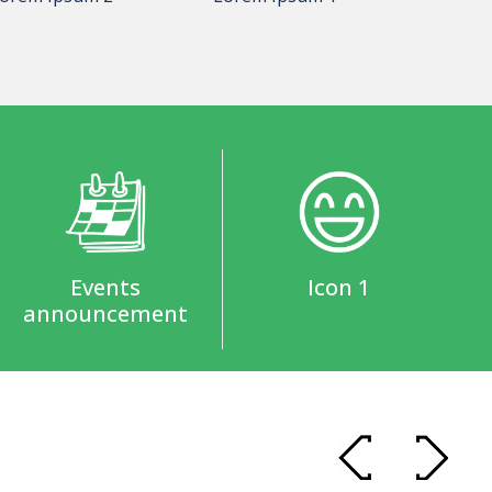
Events
Icon 1
announcement