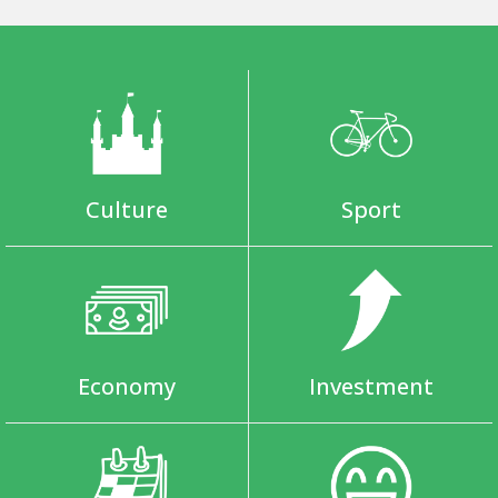
Culture
Sport
Economy
Investment