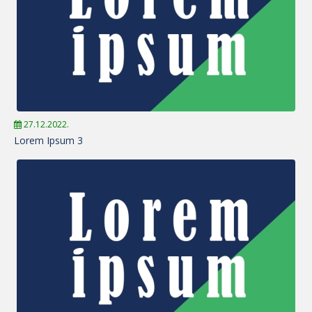
27.12.2022.
Lorem Ipsum 3