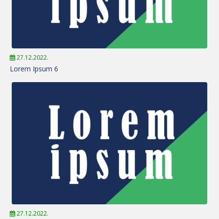
27.12.2022.
Lorem Ipsum 6
27.12.2022.