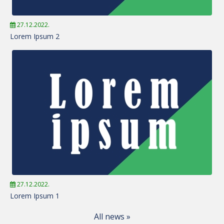
27.12.2022.
Lorem Ipsum 2
27.12.2022.
Lorem Ipsum 1
All news »