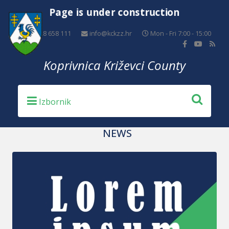
Page is under construction
+385 48 658 111
info@kckzz.hr
Mon - Fri 7:00 - 15:00
Koprivnica Križevci County
NEWS