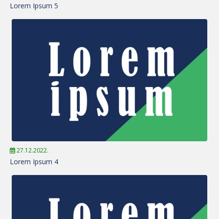
Lorem Ipsum 5
27.12.2022.
Lorem Ipsum 4