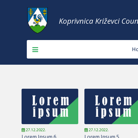
Koprivnica Križevci Coun
H
27.12.2022.
27.12.2022.
Lorem Ipsum 6
Lorem Ipsum 5