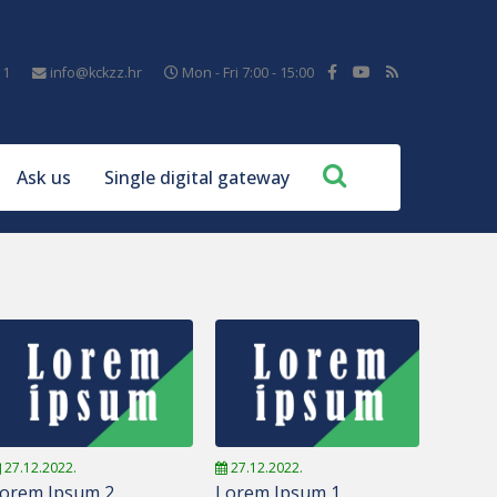
11
info@kckzz.hr
Mon - Fri 7:00 - 15:00
Ask us
Single digital gateway
27.12.2022.
27.12.2022.
orem Ipsum 2
Lorem Ipsum 1