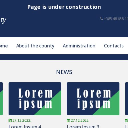
Page is under construction
ty
+385 48 658 1
ome
About the county
Administration
Contacts
NEWS
27.12.2022.
27.12.2022.
Lorem Ipsum 4
Lorem Ipsum 3
L