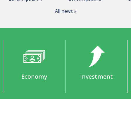
All news »
Economy
Investment