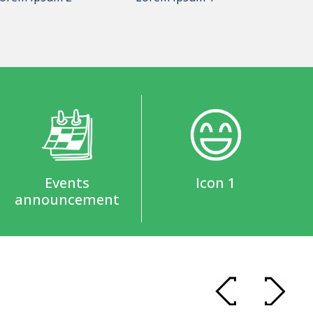
Events
Icon 1
announcement