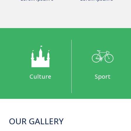
Culture
Sport
OUR GALLERY