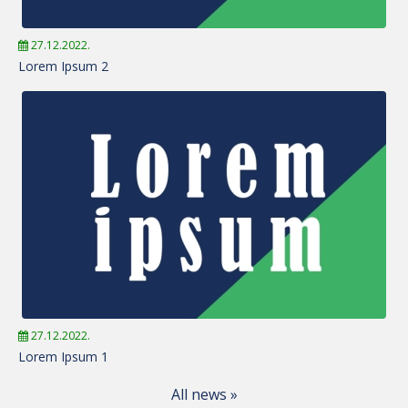
27.12.2022.
Lorem Ipsum 2
27.12.2022.
Lorem Ipsum 1
All news »