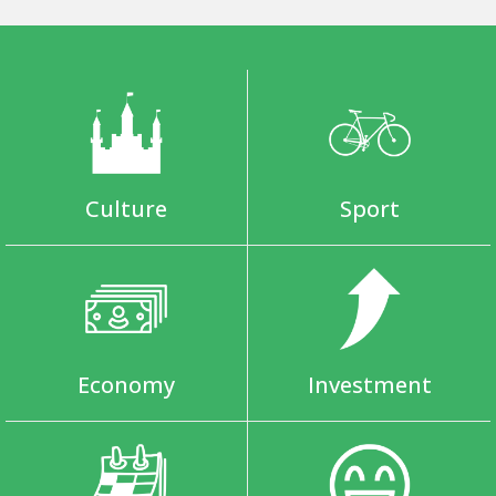
Culture
Sport
Economy
Investment