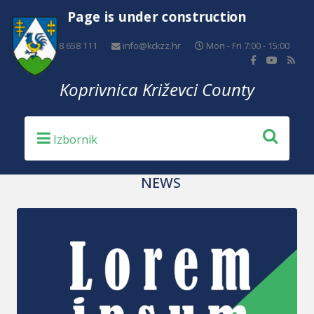
Page is under construction
+385 48 658 111
info@kckzz.hr
Mon - Fri 7:00 - 15:00
Koprivnica Križevci County
NEWS