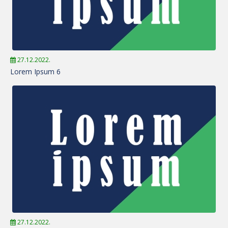
27.12.2022.
Lorem Ipsum 6
27.12.2022.