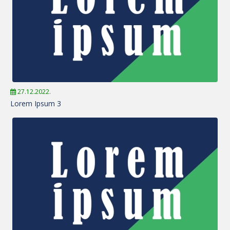
27.12.2022.
Lorem Ipsum 3