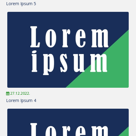
Lorem Ipsum 5
27.12.2022.
Lorem Ipsum 4