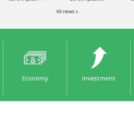
All news »
Economy
Investment