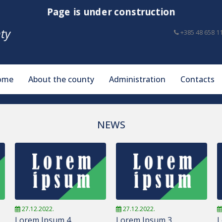
Page is under construction
ty
+385 48 658 1
ome
About the county
Administration
Contacts
NEWS
27.12.2022.
27.12.2022.
Lorem Ipsum 4
Lorem Ipsum 3
L