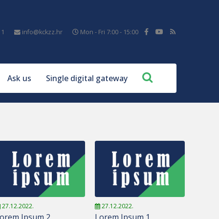
11
info@kckzz.hr
Mon - Fri 7:00 - 15:00
Ask us
Single digital gateway
27.12.2022.
27.12.2022.
orem Ipsum 2
Lorem Ipsum 1