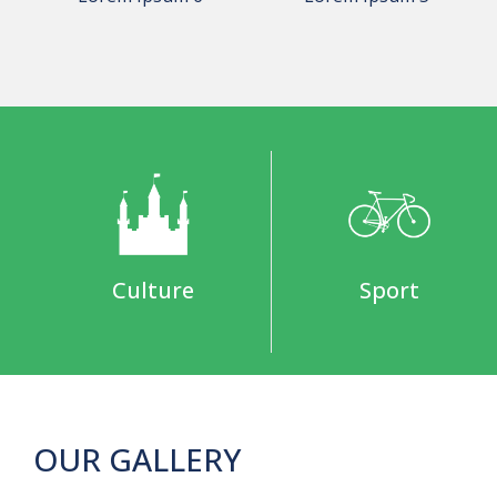
Culture
Sport
OUR GALLERY