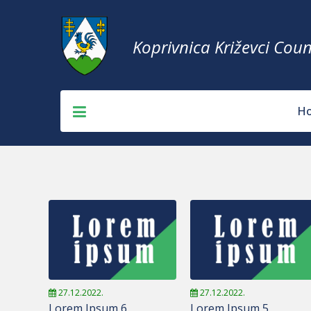
Koprivnica Križevci Coun
H
27.12.2022.
27.12.2022.
Lorem Ipsum 6
Lorem Ipsum 5