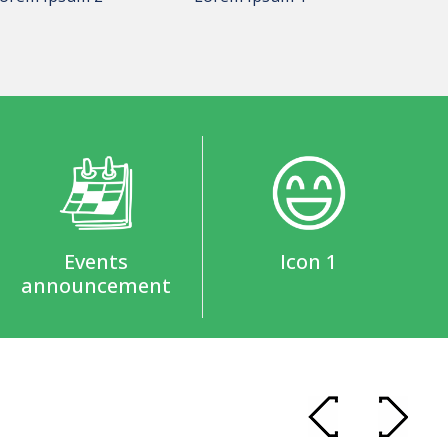
Events
Icon 1
announcement