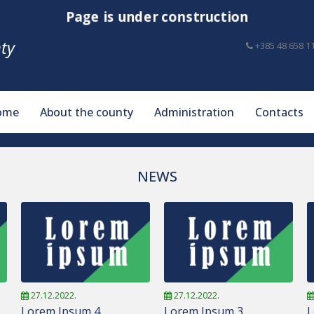
Page is under construction
ty
+385 48 658 1
ome
About the county
Administration
Contacts
NEWS
27.12.2022.
27.12.2022.
Lorem Ipsum 4
Lorem Ipsum 3
L