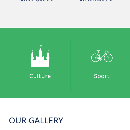
Culture
Sport
OUR GALLERY