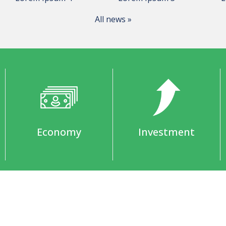
All news »
Economy
Investment