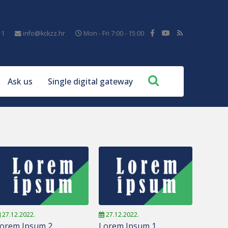
11
info@kckzz.hr
Mon - Fri 7:00 - 15:00
Ask us
Single digital gateway
27.12.2022.
27.12.2022.
orem Ipsum 2
Lorem Ipsum 1