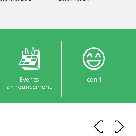
Events
Icon 1
announcement