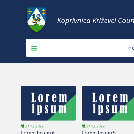
Koprivnica Križevci Coun
H
27.12.2022.
27.12.2022.
Lorem Ipsum 6
Lorem Ipsum 5