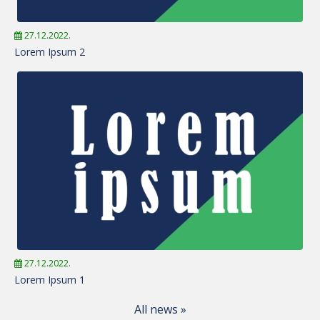
27.12.2022.
Lorem Ipsum 2
27.12.2022.
Lorem Ipsum 1
All news »