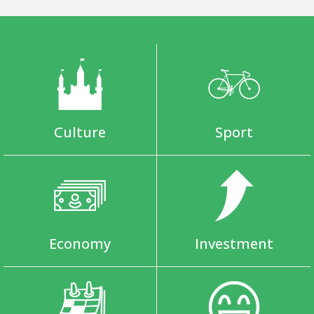
Culture
Sport
Economy
Investment