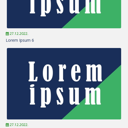
27.12.2022.
Lorem Ipsum 6
27.12.2022.