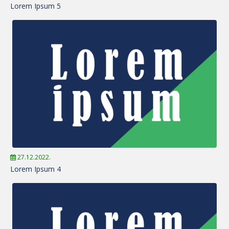
Lorem Ipsum 5
27.12.2022.
Lorem Ipsum 4