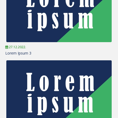
27.12.2022.
Lorem Ipsum 3