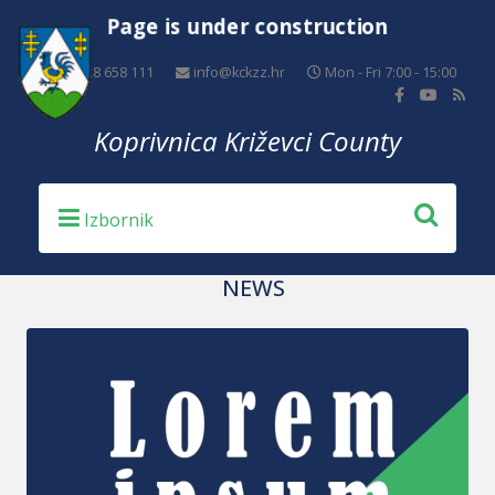
Page is under construction
+385 48 658 111
info@kckzz.hr
Mon - Fri 7:00 - 15:00
Koprivnica Križevci County
NEWS