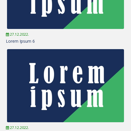
27.12.2022.
Lorem Ipsum 6
27.12.2022.