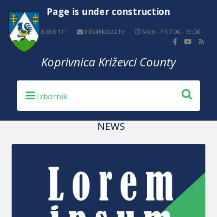
Page is under construction
+385 48 658 111
info@kckzz.hr
Mon - Fri 7:00 - 15:00
Koprivnica Križevci County
NEWS