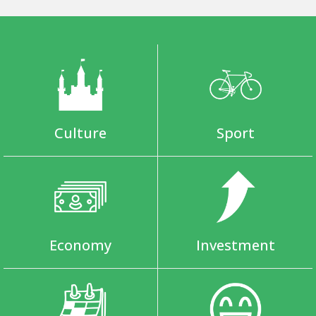
Culture
Sport
Economy
Investment