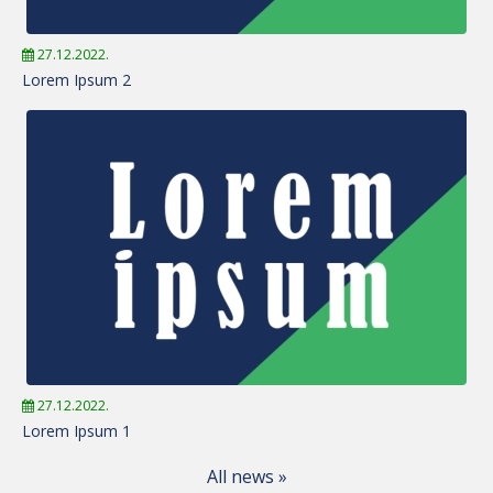
27.12.2022.
Lorem Ipsum 2
27.12.2022.
Lorem Ipsum 1
All news »