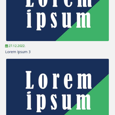
27.12.2022.
Lorem Ipsum 3