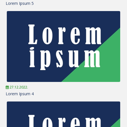
Lorem Ipsum 5
27.12.2022.
Lorem Ipsum 4