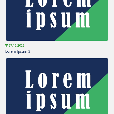
27.12.2022.
Lorem Ipsum 3