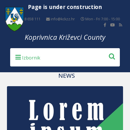
Page is under construction
+385 48 658 111
info@kckzz.hr
Mon - Fri 7:00 - 15:00
Koprivnica Križevci County
NEWS