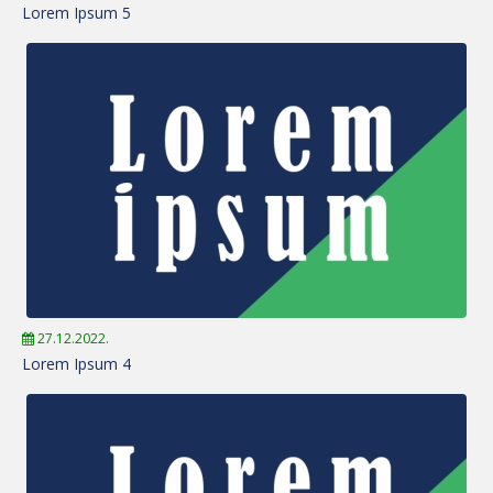
Lorem Ipsum 5
27.12.2022.
Lorem Ipsum 4