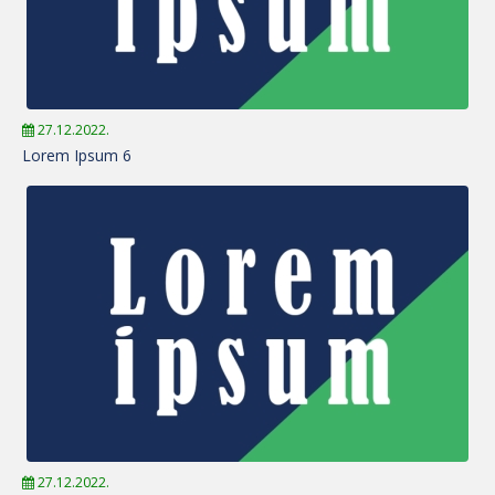
27.12.2022.
Lorem Ipsum 6
27.12.2022.