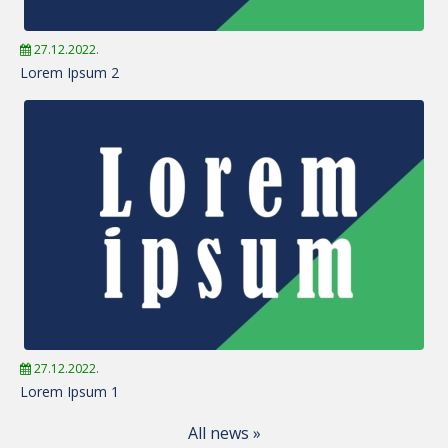
27.12.2022.
Lorem Ipsum 2
27.12.2022.
Lorem Ipsum 1
All news »