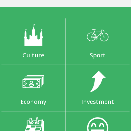
Culture
Sport
Economy
Investment