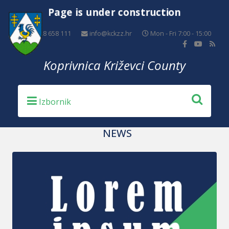
Page is under construction
+385 48 658 111
info@kckzz.hr
Mon - Fri 7:00 - 15:00
Koprivnica Križevci County
NEWS