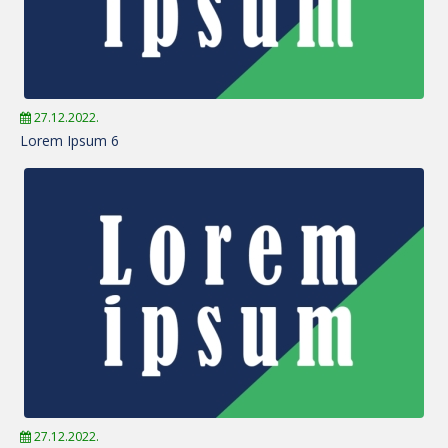
27.12.2022.
Lorem Ipsum 6
27.12.2022.