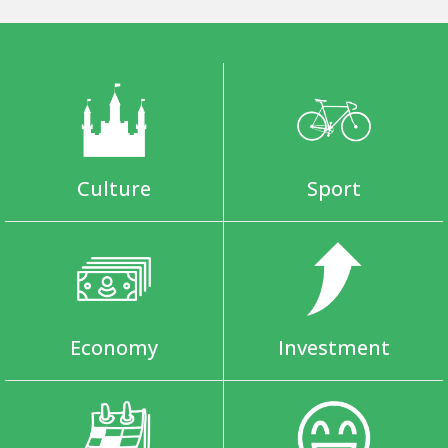
Culture
Sport
Economy
Investment