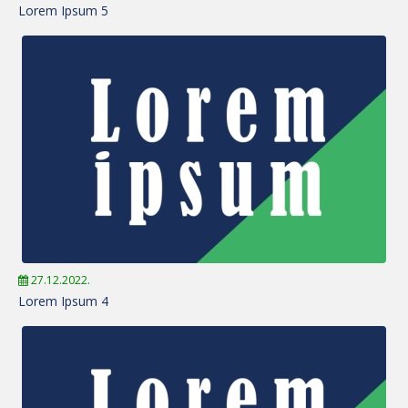
Lorem Ipsum 5
27.12.2022.
Lorem Ipsum 4