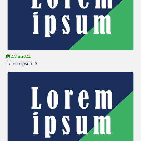
27.12.2022.
Lorem Ipsum 3