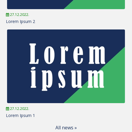
27.12.2022.
Lorem Ipsum 2
27.12.2022.
Lorem Ipsum 1
All news »