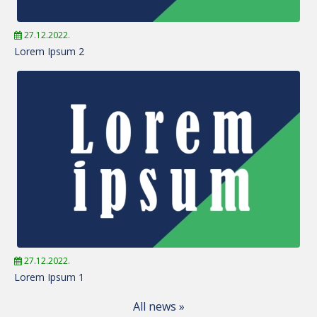
27.12.2022.
Lorem Ipsum 2
27.12.2022.
Lorem Ipsum 1
All news »