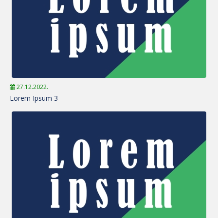
27.12.2022.
Lorem Ipsum 3