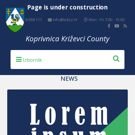
Page is under construction
+385 48 658 111
info@kckzz.hr
Mon - Fri 7:00 - 15:00
Koprivnica Križevci County
NEWS