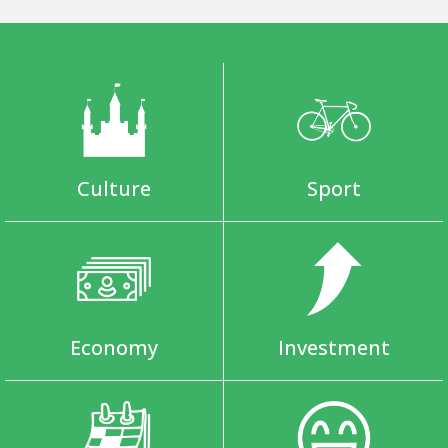
Culture
Sport
Economy
Investment