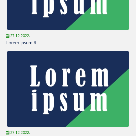
27.12.2022.
Lorem Ipsum 6
27.12.2022.