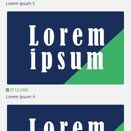
Lorem Ipsum 5
27.12.2022.
Lorem Ipsum 4