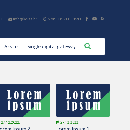
11
info@kckzz.hr
Mon - Fri 7:00 - 15:00
Ask us
Single digital gateway
27.12.2022.
27.12.2022.
orem Ipsum 2
Lorem Ipsum 1