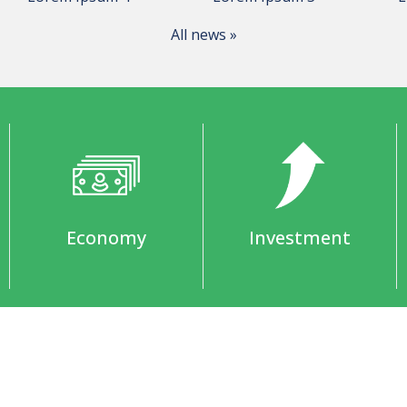
All news »
Economy
Investment