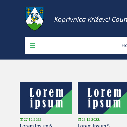
Koprivnica Križevci Coun
H
27.12.2022.
27.12.2022.
Lorem Ipsum 6
Lorem Ipsum 5