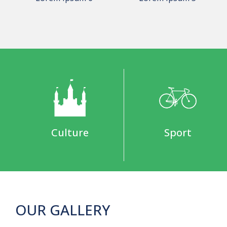
Culture
Sport
OUR GALLERY