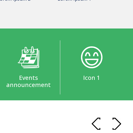
Events
Icon 1
announcement