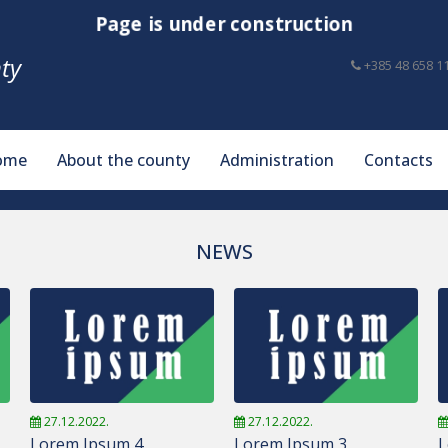
Page is under construction
ty
+385 48 658 1
ome
About the county
Administration
Contacts
NEWS
27.12.2022.
27.12.2022.
Lorem Ipsum 4
Lorem Ipsum 3
L