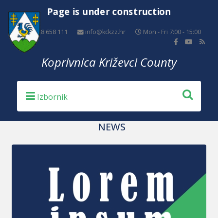
Page is under construction
+385 48 658 111
info@kckzz.hr
Mon - Fri 7:00 - 15:00
Koprivnica Križevci County
NEWS