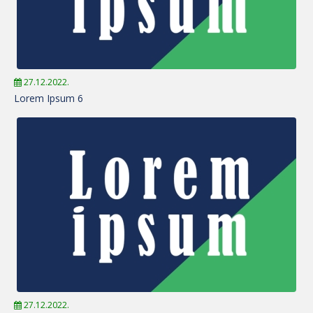
27.12.2022.
Lorem Ipsum 6
27.12.2022.