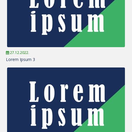
27.12.2022.
Lorem Ipsum 3