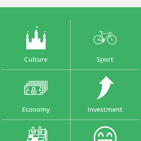
Culture
Sport
Economy
Investment