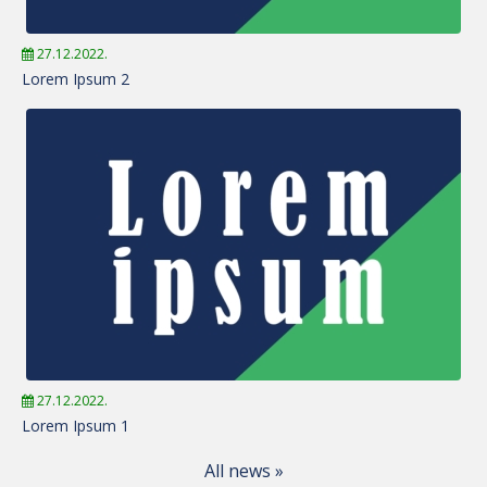
27.12.2022.
Lorem Ipsum 2
27.12.2022.
Lorem Ipsum 1
All news »