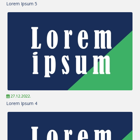
Lorem Ipsum 5
27.12.2022.
Lorem Ipsum 4