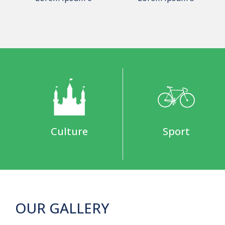
Culture
Sport
OUR GALLERY