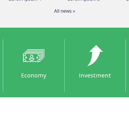
All news »
Economy
Investment