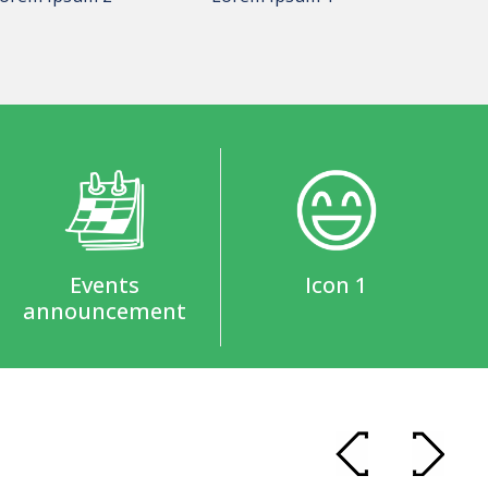
Events
Icon 1
announcement