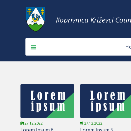
Koprivnica Križevci Coun
H
27.12.2022.
27.12.2022.
Lorem Ipsum 6
Lorem Ipsum 5