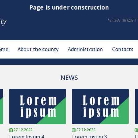
Page is under construction
ty
+385 48 658 1
ome
About the county
Administration
Contacts
NEWS
27.12.2022.
27.12.2022.
Lorem Ipsum 4
Lorem Ipsum 3
L