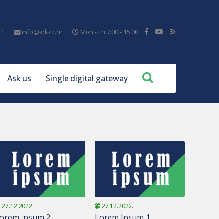
11
info@kckzz.hr
Mon - Fri 7:00 - 15:00
Ask us
Single digital gateway
27.12.2022.
27.12.2022.
orem Ipsum 2
Lorem Ipsum 1