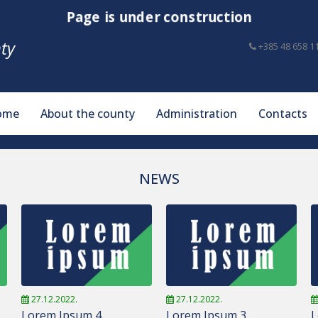
Page is under construction
ty
+385 48 658 1
ome
About the county
Administration
Contacts
NEWS
27.12.2022.
27.12.2022.
Lorem Ipsum 4
Lorem Ipsum 3
L