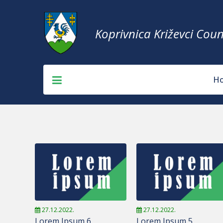
Koprivnica Križevci Coun
H
27.12.2022.
27.12.2022.
Lorem Ipsum 6
Lorem Ipsum 5