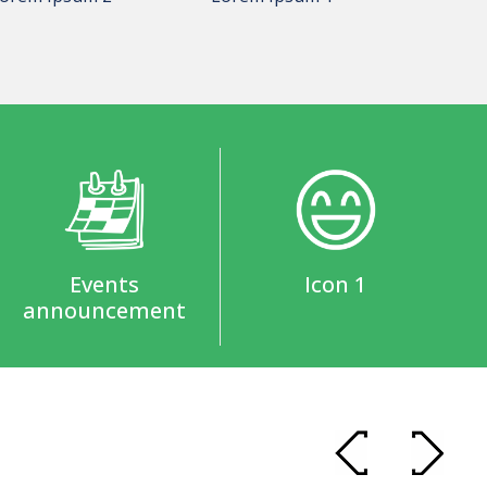
Events
Icon 1
announcement