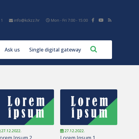
11
info@kckzz.hr
Mon - Fri 7:00 - 15:00
Ask us
Single digital gateway
27.12.2022.
27.12.2022.
orem Ipsum 2
Lorem Ipsum 1