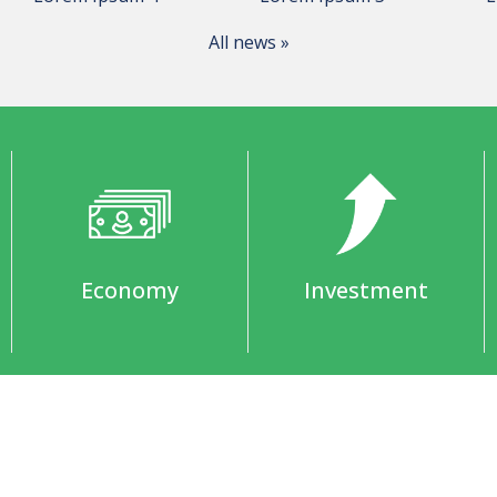
All news »
Economy
Investment