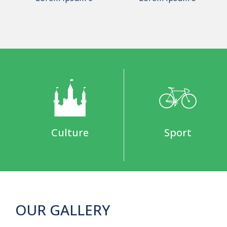
Culture
Sport
OUR GALLERY