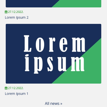
27.12.2022.
Lorem Ipsum 2
27.12.2022.
Lorem Ipsum 1
All news »