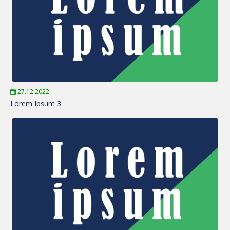
27.12.2022.
Lorem Ipsum 3