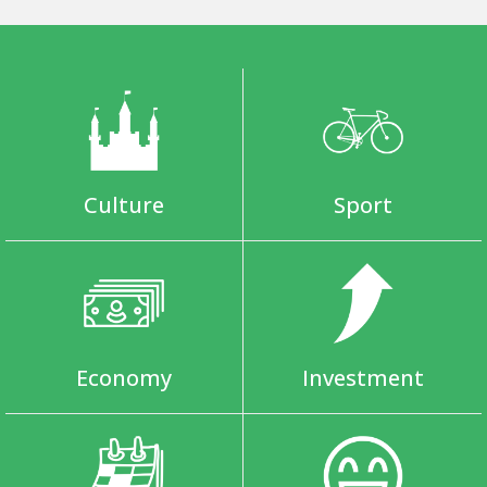
Culture
Sport
Economy
Investment