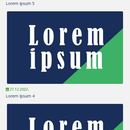
Lorem Ipsum 5
27.12.2022.
Lorem Ipsum 4