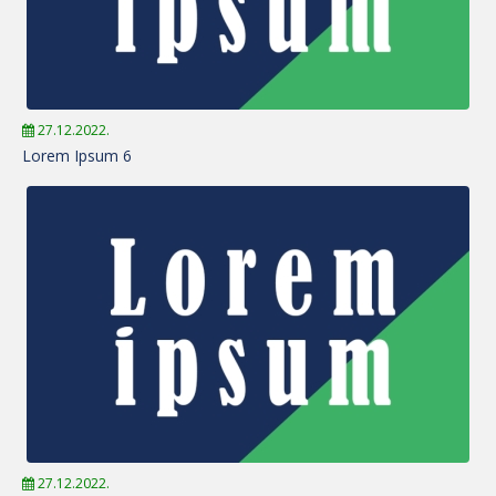
27.12.2022.
Lorem Ipsum 6
27.12.2022.