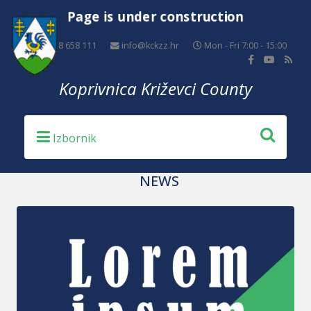
Page is under construction
+385 48 658 111
info@kckzz.hr
Mon - Fri 7:00 - 15:00
Koprivnica Križevci County
NEWS