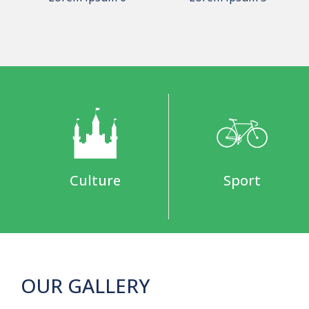
Culture
Sport
OUR GALLERY