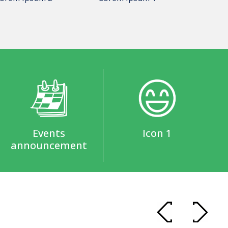
Events
Icon 1
announcement