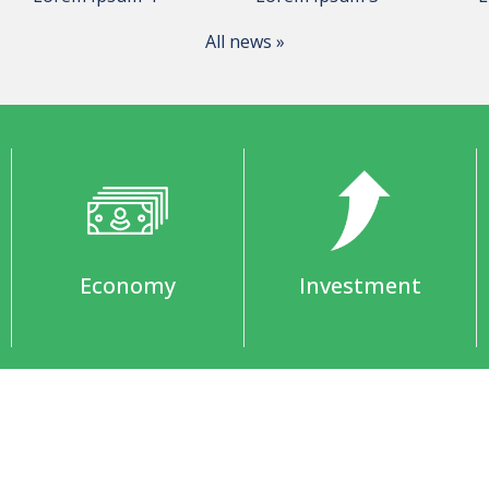
All news »
Economy
Investment