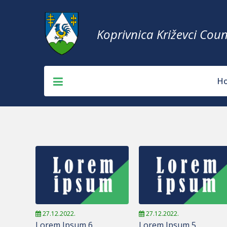
Koprivnica Križevci Coun
H
27.12.2022.
27.12.2022.
Lorem Ipsum 6
Lorem Ipsum 5