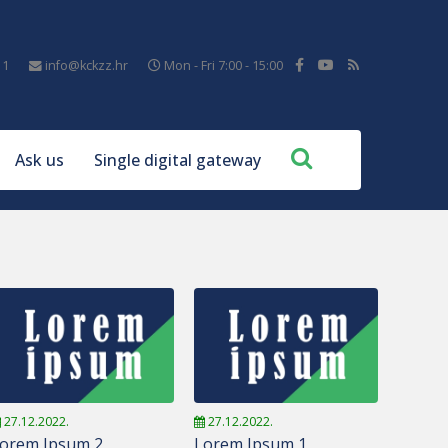
11
info@kckzz.hr
Mon - Fri 7:00 - 15:00
Ask us
Single digital gateway
27.12.2022.
27.12.2022.
orem Ipsum 2
Lorem Ipsum 1