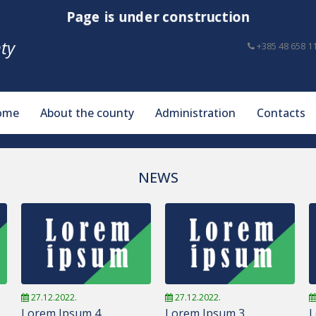
Page is under construction
ty
+385 48 658 1
ome
About the county
Administration
Contacts
NEWS
27.12.2022.
27.12.2022.
Lorem Ipsum 4
Lorem Ipsum 3
L