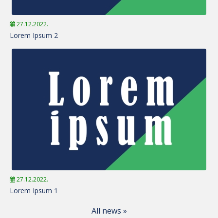
27.12.2022.
Lorem Ipsum 2
27.12.2022.
Lorem Ipsum 1
All news »