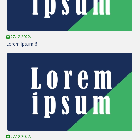
27.12.2022.
Lorem Ipsum 6
27.12.2022.