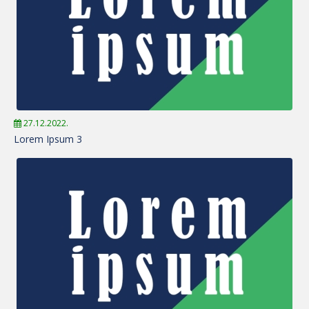
27.12.2022.
Lorem Ipsum 3