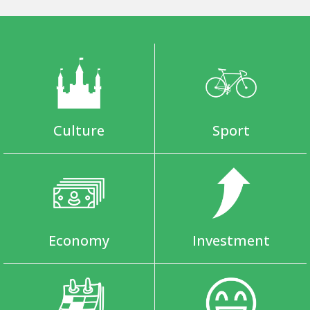
Culture
Sport
Economy
Investment