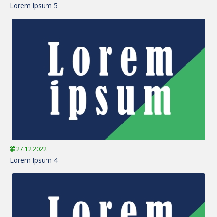
Lorem Ipsum 5
27.12.2022.
Lorem Ipsum 4