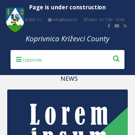
Page is under construction
+385 48 658 111
info@kckzz.hr
Mon - Fri 7:00 - 15:00
Koprivnica Križevci County
NEWS