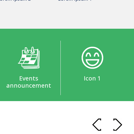
Events
Icon 1
announcement