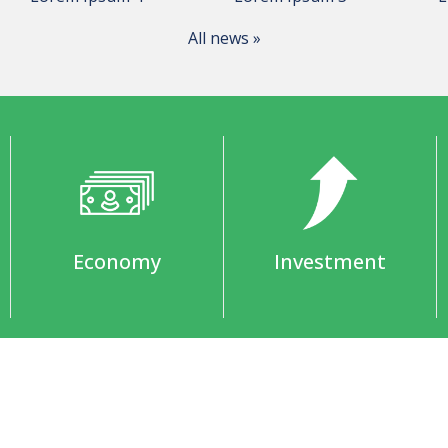
All news »
Economy
Investment