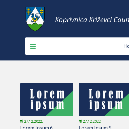
Koprivnica Križevci Coun
H
27.12.2022.
27.12.2022.
Lorem Ipsum 6
Lorem Ipsum 5