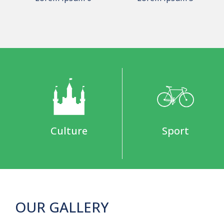
Culture
Sport
OUR GALLERY