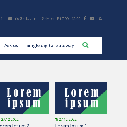
11
info@kckzz.hr
Mon - Fri 7:00 - 15:00
Ask us
Single digital gateway
27.12.2022.
27.12.2022.
orem Ipsum 2
Lorem Ipsum 1