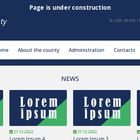
Page is under construction
ty
+385 48 658 1
ome
About the county
Administration
Contacts
NEWS
27.12.2022.
27.12.2022.
Lorem Ipsum 4
Lorem Ipsum 3
L