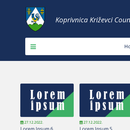
Koprivnica Križevci Coun
H
27.12.2022.
27.12.2022.
Lorem Ipsum 6
Lorem Ipsum 5