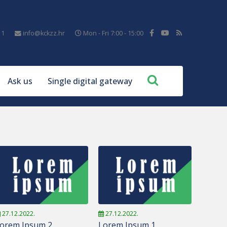
11
info@kckzz.hr
Mon - Fri 7:00 - 15:00
Ask us
Single digital gateway
27.12.2022.
27.12.2022.
orem Ipsum 2
Lorem Ipsum 1