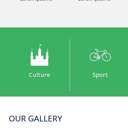
Culture
Sport
OUR GALLERY