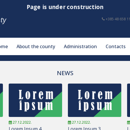
Page is under construction
ty
+385 48 658 1
ome
About the county
Administration
Contacts
NEWS
27.12.2022.
27.12.2022.
Lorem Ipsum 4
Lorem Ipsum 3
L