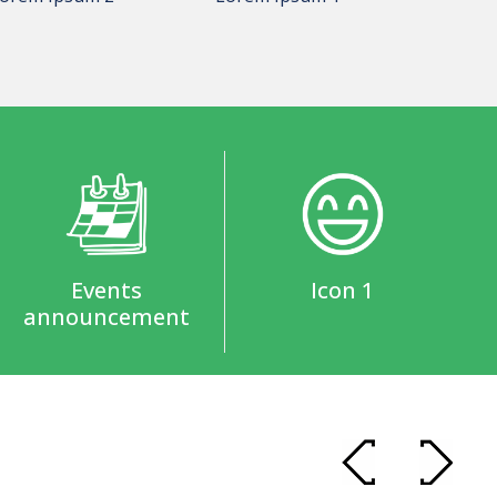
Events
Icon 1
announcement