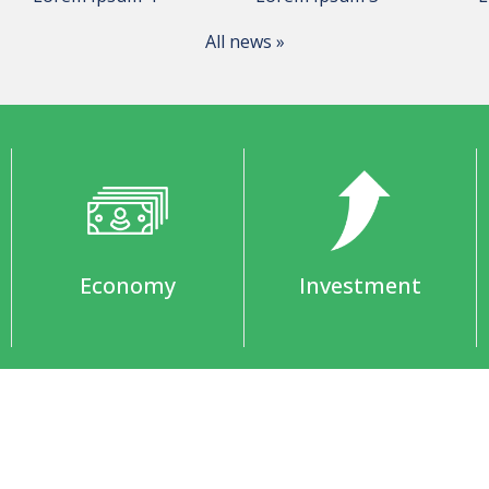
All news »
Economy
Investment