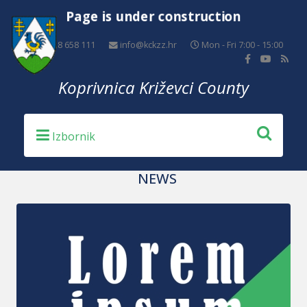
Page is under construction
+385 48 658 111
info@kckzz.hr
Mon - Fri 7:00 - 15:00
Koprivnica Križevci County
NEWS