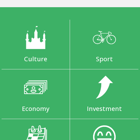
Culture
Sport
Economy
Investment