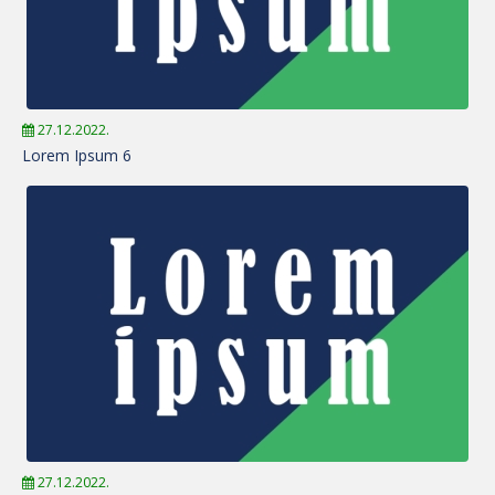
27.12.2022.
Lorem Ipsum 6
27.12.2022.