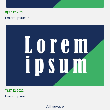
27.12.2022.
Lorem Ipsum 2
27.12.2022.
Lorem Ipsum 1
All news »