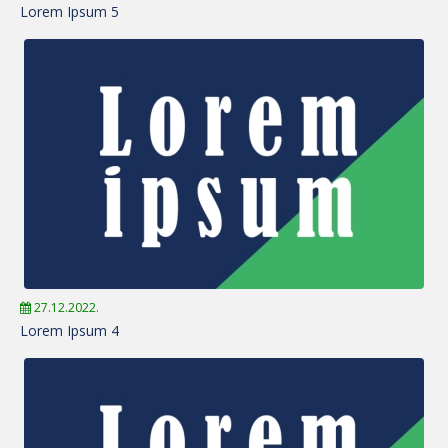
Lorem Ipsum 5
27.12.2022.
Lorem Ipsum 4