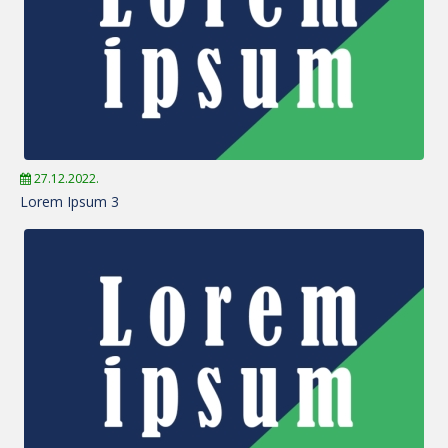
27.12.2022.
Lorem Ipsum 3