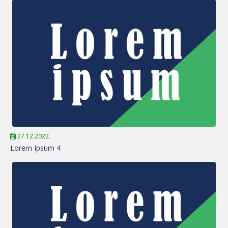
27.12.2022.
Lorem Ipsum 4