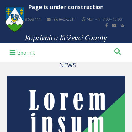
Page is under construction
+385 48 658 111
info@kckzz.hr
Mon - Fri 7:00 - 15:00
Koprivnica Križevci County
NEWS