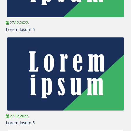
27.12.2022.
Lorem Ipsum 6
27.12.2022.
Lorem Ipsum 5