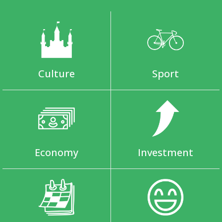
Culture
Sport
Economy
Investment