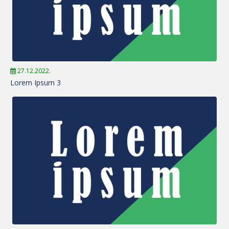
27.12.2022.
Lorem Ipsum 3