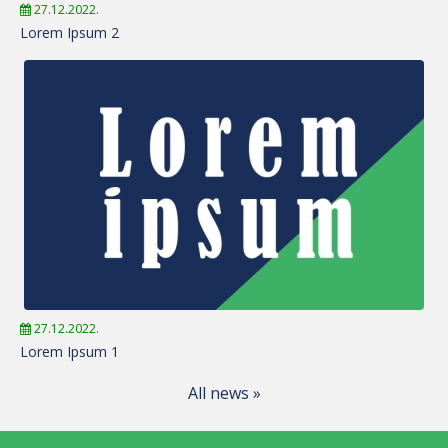
27.12.2022.
Lorem Ipsum 2
27.12.2022.
Lorem Ipsum 1
All news »