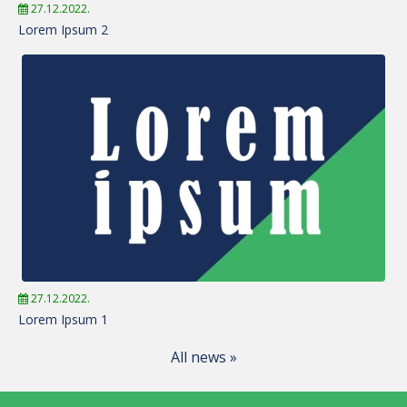
27.12.2022.
Lorem Ipsum 2
27.12.2022.
Lorem Ipsum 1
All news »