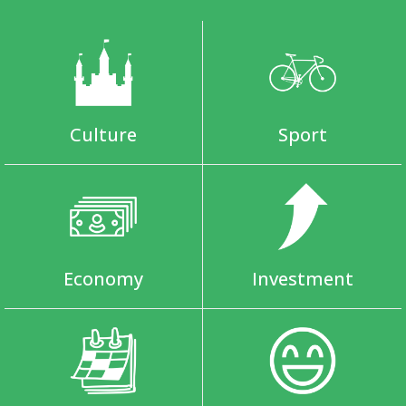
Culture
Sport
Economy
Investment