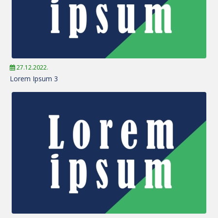
27.12.2022.
Lorem Ipsum 3