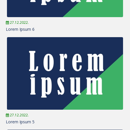
27.12.2022.
Lorem Ipsum 6
27.12.2022.
Lorem Ipsum 5