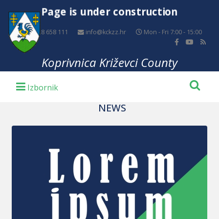
Page is under construction
+385 48 658 111
info@kckzz.hr
Mon - Fri 7:00 - 15:00
Koprivnica Križevci County
NEWS