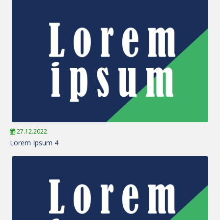
27.12.2022.
Lorem Ipsum 4