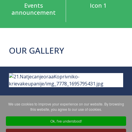
Events
Icon 1
announcement
OUR GALLERY
We use cookies to improve your experience on our website. By browsing
this website, you agree to our use of cookies.
PRIVACY POLICY
MAPA WEBA
Ok, I've understood!