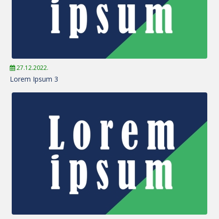
27.12.2022.
Lorem Ipsum 3