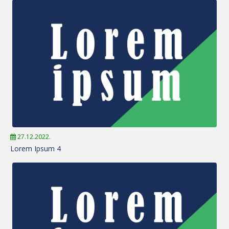
27.12.2022.
Lorem Ipsum 4