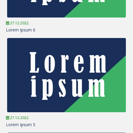
27.12.2022.
Lorem Ipsum 6
27.12.2022.
Lorem Ipsum 5