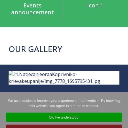
Events
Icon 1
announcement
OUR GALLERY
We use cookies to improve your experience on our website. By browsing
this website, you agree to our use of cookies.
PRIVACY POLICY
MAPA WEBA
Ok, I've understood!