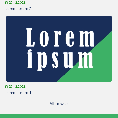
27.12.2022.
Lorem Ipsum 2
27.12.2022.
Lorem Ipsum 1
All news »