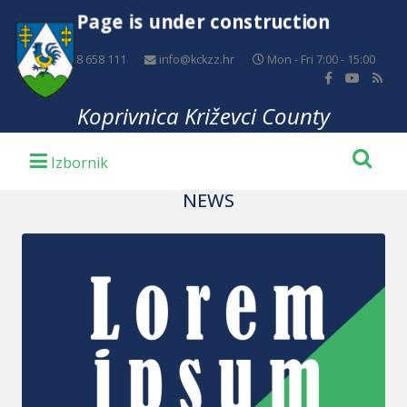
Page is under construction
+385 48 658 111
info@kckzz.hr
Mon - Fri 7:00 - 15:00
Koprivnica Križevci County
NEWS