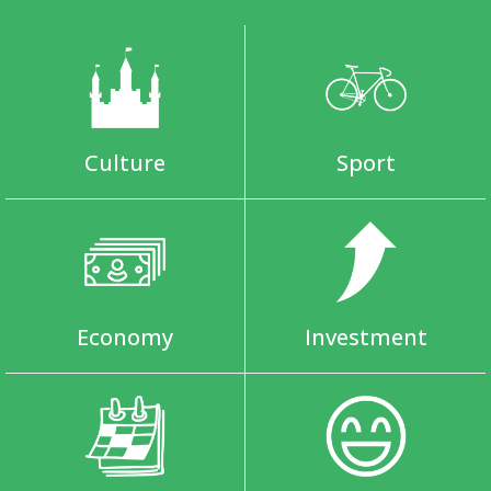
Culture
Sport
Economy
Investment